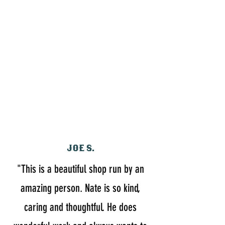
Joe S.
"This is a beautiful shop run by an
amazing person. Nate is so kind,
caring and thoughtful. He does