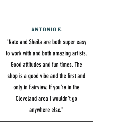
Antonio F.
"Nate and Sheila are both super easy
to work with and both amazing artists.
Good attitudes and fun times. The
shop is a good vibe and the first and
only in Fairview. If you’re in the
Cleveland area I wouldn’t go
anywhere else."