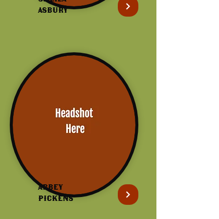
Asbury
Abbey
Pickens