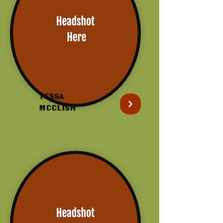
Tessa
McClish