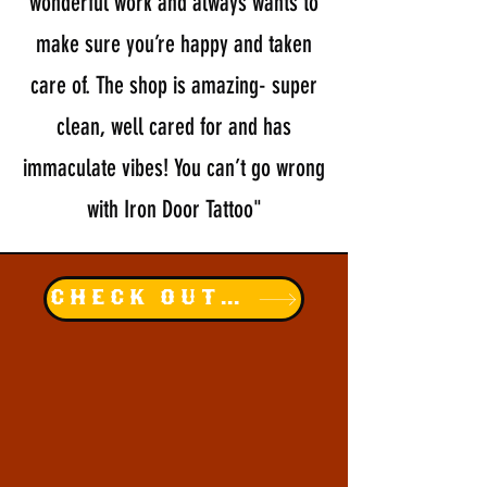
wonderful work and always wants to
make sure you’re happy and taken
care of. The shop is amazing- super
clean, well cared for and has
immaculate vibes! You can’t go wrong
with Iron Door Tattoo"
Check out our instagram!