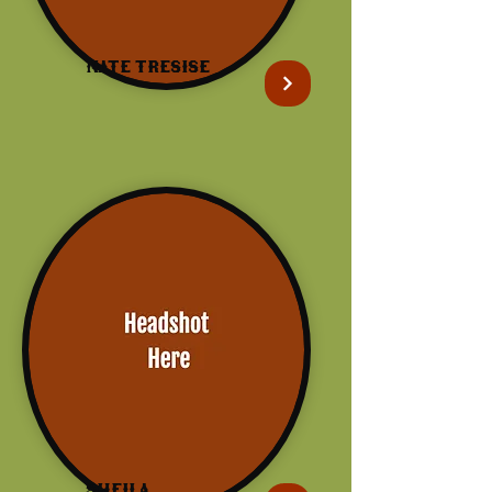
Nate Tresise
Sheila