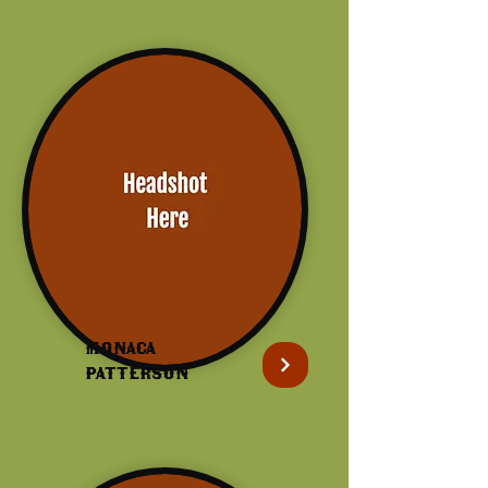
Monaca
patterson