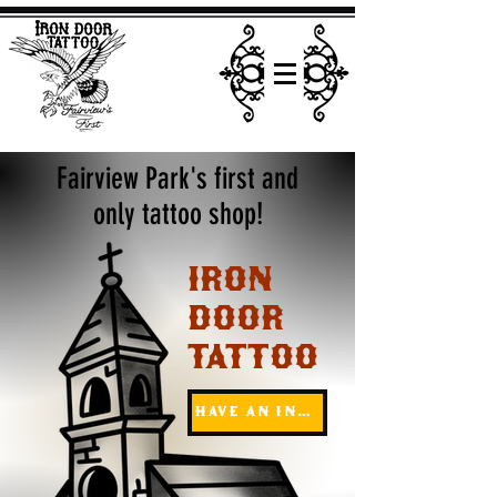
Fairview Park's first and
only tattoo shop!
IRON
DOOR
TATTOO
Have an inquiry?