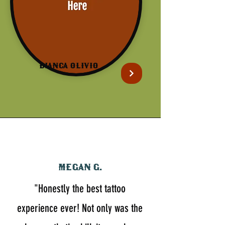
Bianca Olivio
Megan G.
"Honestly the best tattoo
experience ever! Not only was the