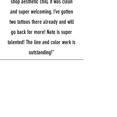
shop aesthetic chill, it was clean
and super welcoming. I’ve gotten
two tattoos there already and will
go back for more! Nate is super
talented! The line and color work is
outstanding!"