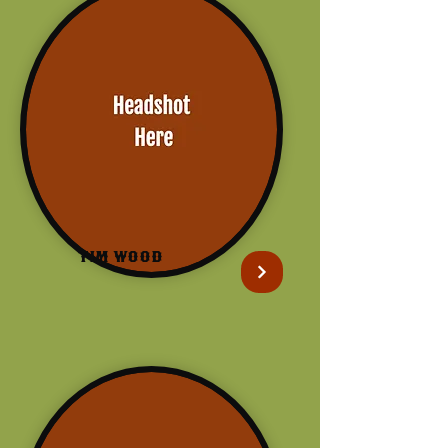
Tim Wood